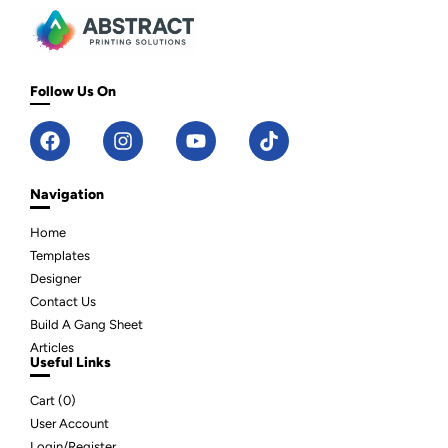
Follow Us On
Navigation
Home
Templates
Designer
Contact Us
Build A Gang Sheet
Articles
Useful Links
Cart (
0
)
User Account
Login/Register