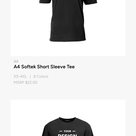
A4
A4 Softek Short Sleeve Tee
XS-4XL | 8 Colors
MSRP $22.00