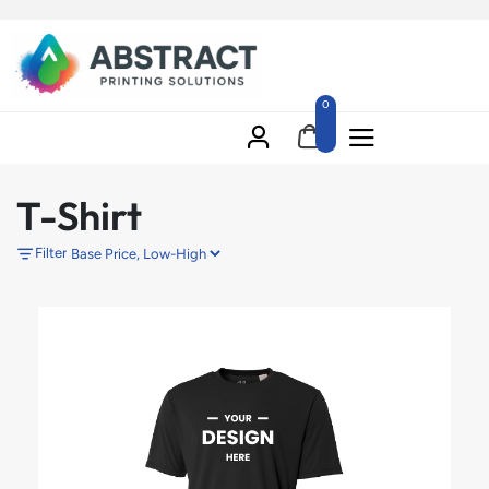
0
T-Shirt
Filter