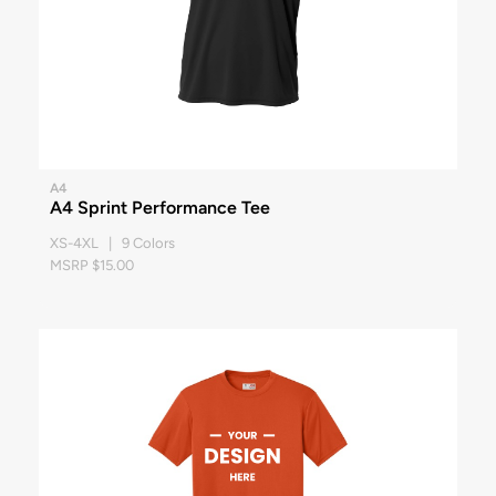
A4
A4 Sprint Performance Tee
XS-4XL | 9 Colors
MSRP $15.00