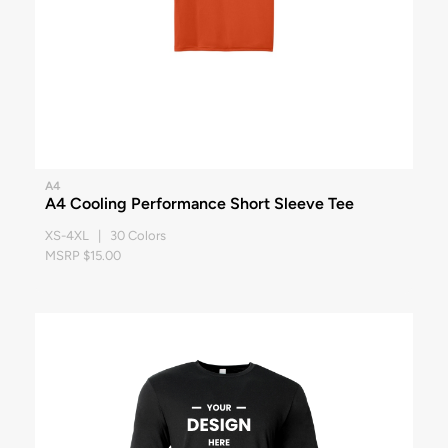
A4
A4 Cooling Performance Short Sleeve Tee
XS-4XL | 30 Colors
MSRP $15.00