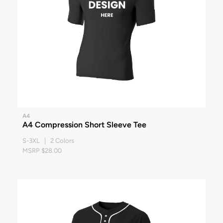
A4
A4 Compression Short Sleeve Tee
S-3XL | 2 Colors
MSRP $28.00