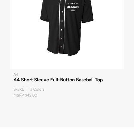
A4
A4 Short Sleeve Full-Button Baseball Top
S-3XL | 3 Colors
MSRP $49.00