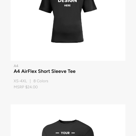
A4
A4 AirFlex Short Sleeve Tee
XS-4XL | 8 Colors
MSRP $24.00