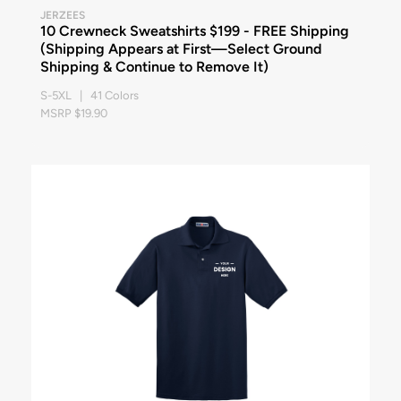
JERZEES
10 Crewneck Sweatshirts $199 - FREE Shipping
(Shipping Appears at First—Select Ground
Shipping & Continue to Remove It)
S-5XL | 41 Colors
MSRP $19.90