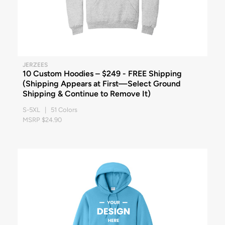
JERZEES
10 Custom Hoodies – $249 - FREE Shipping
(Shipping Appears at First—Select Ground
Shipping & Continue to Remove It)
S-5XL | 51 Colors
MSRP $24.90