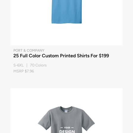
PORT & COMPANY
25 Full Color Custom Printed Shirts For $199
S-6XL | 70 Colors
MSRP $7.96