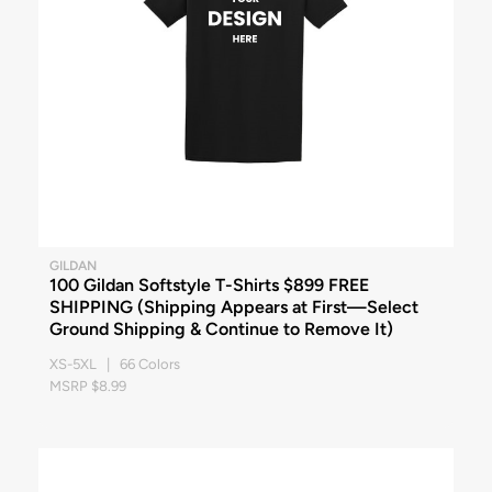
GILDAN
100 Gildan Softstyle T-Shirts $899 FREE
SHIPPING (Shipping Appears at First—Select
Ground Shipping & Continue to Remove It)
XS-5XL | 66 Colors
MSRP $8.99