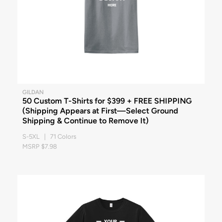
GILDAN
50 Custom T-Shirts for $399 + FREE SHIPPING
(Shipping Appears at First—Select Ground
Shipping & Continue to Remove It)
S-5XL | 71 Colors
MSRP $7.98