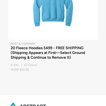
PORT & COMPANY
20 Fleece Hoodies $499 - FREE SHIPPING
(Shipping Appears at First—Select Ground
Shipping & Continue to Remove It)
S-4XL | 67 Colors
MSRP $24.95