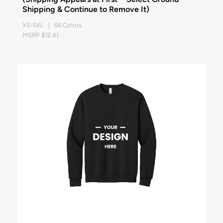
Shipping & Continue to Remove It)
XS-5XL | 66 Colors
MSRP $12.41