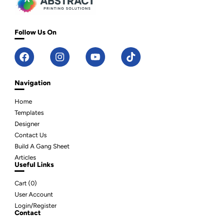
Follow Us On
Navigation
Home
Templates
Designer
Contact Us
Build A Gang Sheet
Articles
Useful Links
Cart (
0
)
User Account
Login/Register
Contact