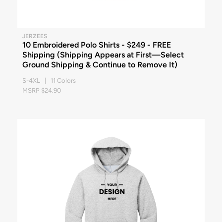
JERZEES
10 Embroidered Polo Shirts - $249 - FREE
Shipping (Shipping Appears at First—Select
Ground Shipping & Continue to Remove It)
S-4XL | 11 Colors
MSRP $24.90