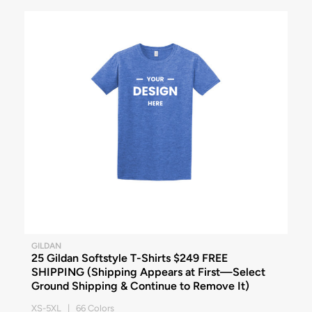
GILDAN
25 Gildan Softstyle T-Shirts $249 FREE
SHIPPING (Shipping Appears at First—Select
Ground Shipping & Continue to Remove It)
XS-5XL | 66 Colors