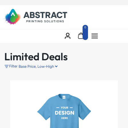
0
Limited Deals
Filter