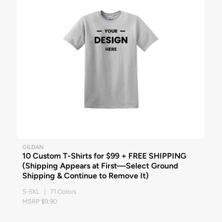
GILDAN
10 Custom T-Shirts for $99 + FREE SHIPPING
(Shipping Appears at First—Select Ground
Shipping & Continue to Remove It)
S-5XL | 71 Colors
MSRP $9.90