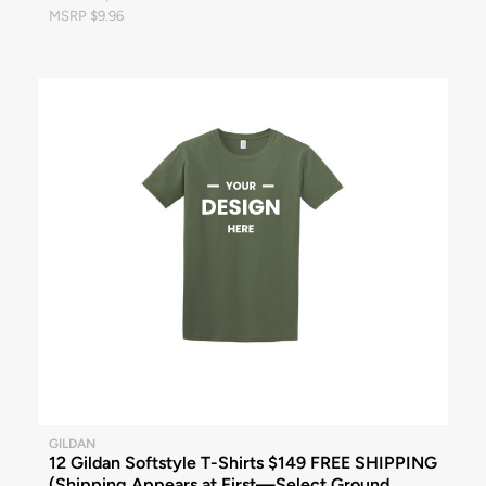
MSRP $9.96
GILDAN
12 Gildan Softstyle T-Shirts $149 FREE SHIPPING
(Shipping Appears at First—Select Ground