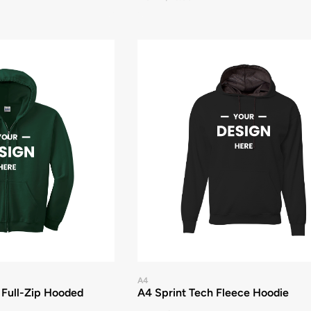
A4
 Full-Zip Hooded
A4 Sprint Tech Fleece Hoodie