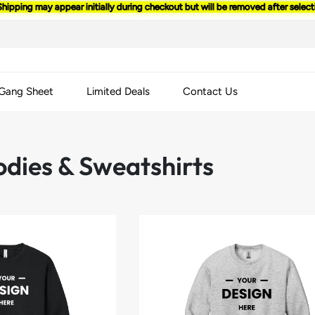
Shipping may appear initially during checkout but will be removed after selec
 Gang Sheet
Limited Deals
Contact Us
odies & Sweatshirts