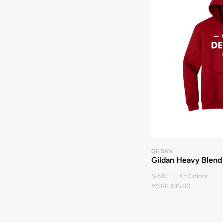
GILDAN
Gildan Heavy Blend
S-5XL | 43 Colors
MSRP $35.00