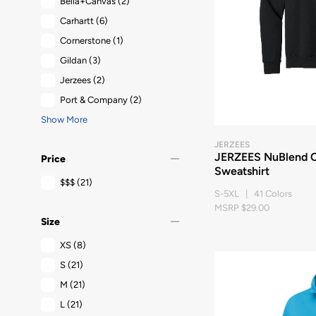
Bella+Canvas
(2)
Carhartt
(6)
Cornerstone
(1)
Gildan
(3)
Jerzees
(2)
Port & Company
(2)
Show More
JERZEES
remove
JERZEES NuBlend 
Price
Sweatshirt
$$$
(21)
S-5XL | 41 Colors
MSRP $29.00
remove
Size
XS
(8)
S
(21)
M
(21)
L
(21)