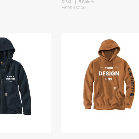
S-3XL | 5 Colors
MSRP $57.00