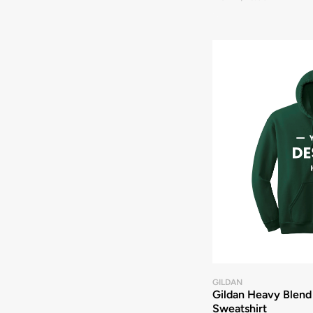
GILDAN
Gildan Heavy Blend
Sweatshirt