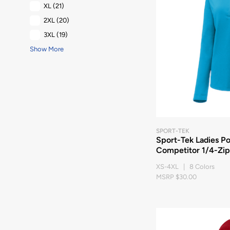
XL
(21)
2XL
(20)
3XL
(19)
Show More
SPORT-TEK
Sport-Tek Ladies P
Competitor 1/4-Zip
XS-4XL | 8 Colors
MSRP $30.00