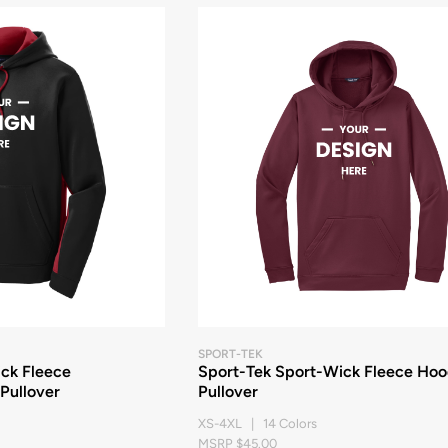
SPORT-TEK
ck Fleece
Sport-Tek Sport-Wick Fleece Ho
Pullover
Pullover
XS-4XL | 14 Colors
MSRP $45.00