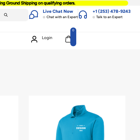
ting Ground Shipping on qualifying orders.
Live Chat Now
+1 (253) 478-9243
Chat with an Expert
Talk to an Expert
0
Login