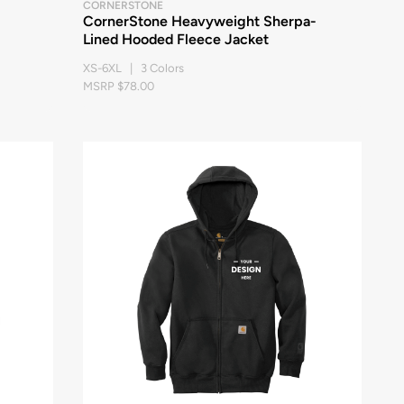
CORNERSTONE
CornerStone Heavyweight Sherpa-
Lined Hooded Fleece Jacket
XS-6XL | 3 Colors
MSRP $78.00