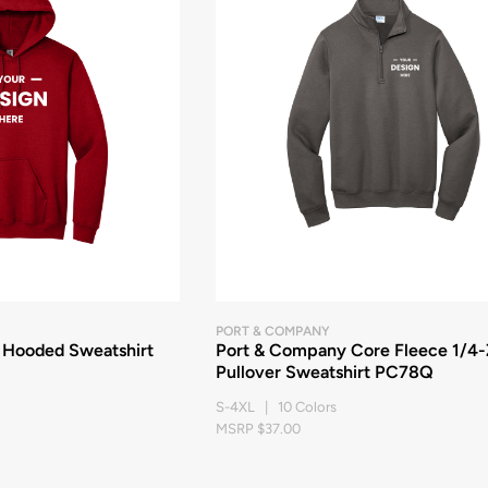
PORT & COMPANY
 Hooded Sweatshirt
Port & Company Core Fleece 1/4-
Pullover Sweatshirt PC78Q
S-4XL | 10 Colors
MSRP $37.00