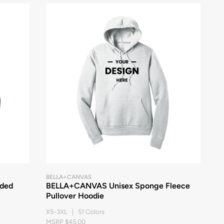
BELLA+CANVAS
oded
BELLA+CANVAS Unisex Sponge Fleece
Pullover Hoodie
XS-3XL | 51 Colors
MSRP $45.00