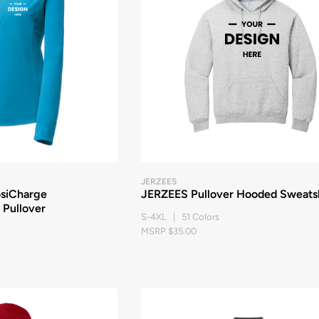
JERZEES
osiCharge
JERZEES Pullover Hooded Sweatsh
 Pullover
S-4XL | 51 Colors
MSRP $35.00