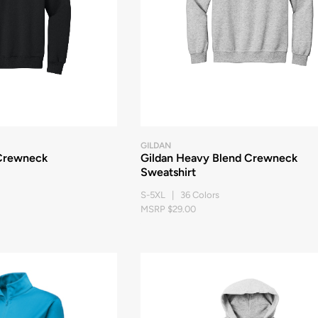
GILDAN
Crewneck
Gildan Heavy Blend Crewneck
Sweatshirt
S-5XL | 36 Colors
MSRP $29.00