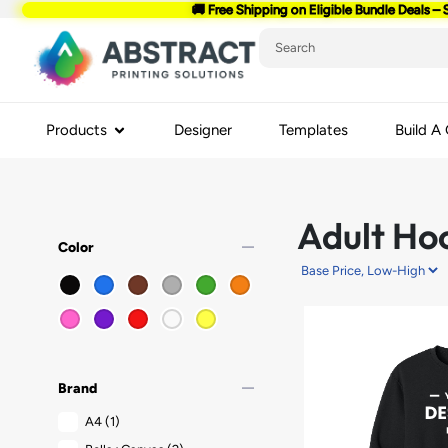
🚚 Free Shipping on Eligible Bundle Deals – 
Products
Designer
Templates
Build A
Adult Ho
remove
Color
remove
Brand
A4
(1)