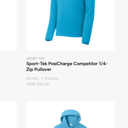
SPORT-TEK
Sport-Tek PosiCharge Competitor 1/4-
Zip Pullover
XS-4XL | 9 Colors
MSRP $30.00