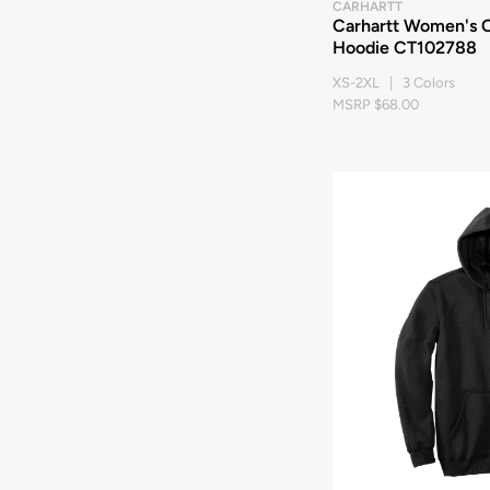
CARHARTT
Carhartt Women's C
Hoodie CT102788
XS-2XL | 3 Colors
MSRP $68.00