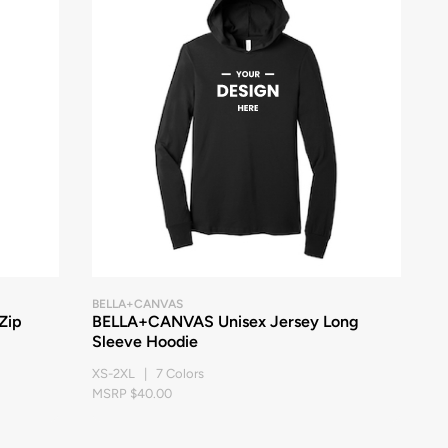
BELLA+CANVAS
Zip
BELLA+CANVAS Unisex Jersey Long
Sleeve Hoodie
XS-2XL | 7 Colors
MSRP $40.00