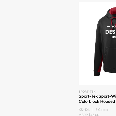
SPORT-TEK
Sport-Tek Sport-Wi
Colorblock Hooded 
XS-4XL | 5 Colors
MSRP $45.00