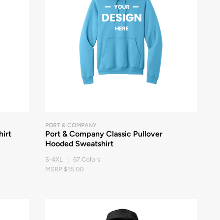
PORT & COMPANY
irt
Port & Company Classic Pullover
Hooded Sweatshirt
S-4XL | 67 Colors
MSRP $35.00