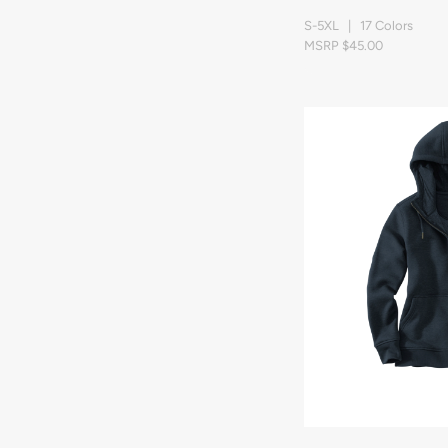
S-5XL | 17 Colors
MSRP $45.00