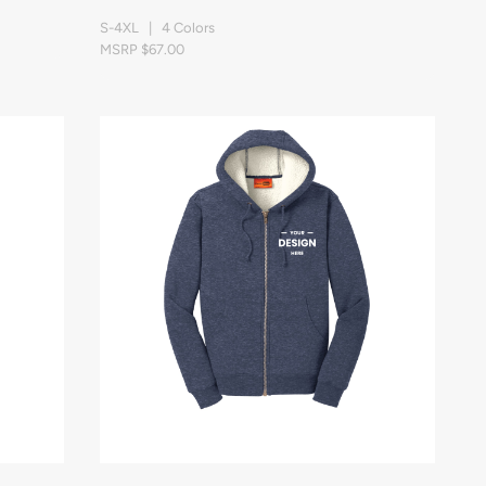
S-4XL | 4 Colors
MSRP $67.00