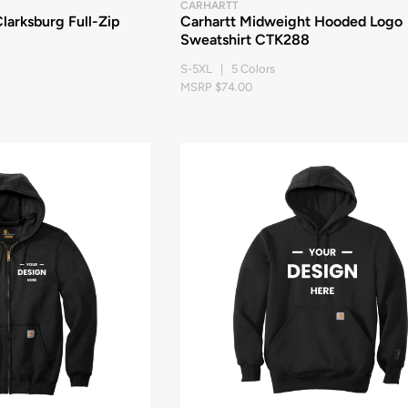
CARHARTT
larksburg Full-Zip
Carhartt Midweight Hooded Logo
Sweatshirt CTK288
S-5XL | 5 Colors
MSRP $74.00