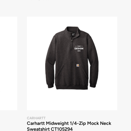
CARHARTT
Carhartt Midweight 1/4-Zip Mock Neck
Sweatshirt CT105294