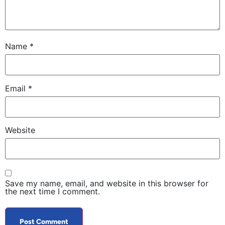
Name
*
Email
*
Website
Save my name, email, and website in this browser for
the next time I comment.