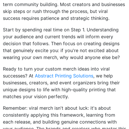
term community building. Most creators and businesses
skip steps or rush through the process, but viral
success requires patience and strategic thinking.
Start by spending real time on Step 1. Understanding
your audience and current trends will inform every
decision that follows. Then focus on creating designs
that genuinely excite you: if you're not excited about
wearing your own merch, why would anyone else be?
Ready to turn your custom merch ideas into viral
successes? At
Abstract Printing Solutions
, we help
businesses, creators, and event organizers bring their
unique designs to life with high-quality printing that
matches your vision perfectly.
Remember: viral merch isn't about luck: it's about
consistently applying this framework, learning from
each release, and building genuine connections with
your audience. The brands and creators who master this