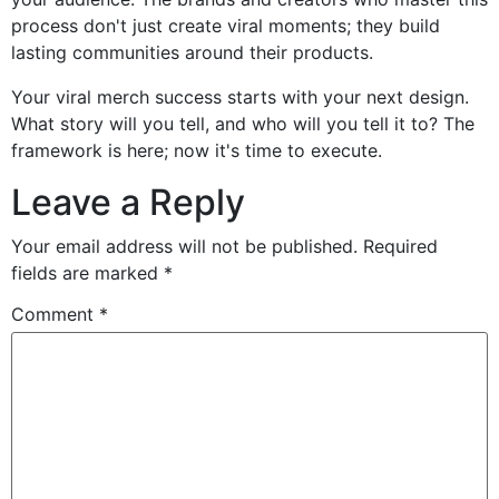
process don't just create viral moments; they build
lasting communities around their products.
Your viral merch success starts with your next design.
What story will you tell, and who will you tell it to? The
framework is here; now it's time to execute.
Leave a Reply
Your email address will not be published.
Required
fields are marked
*
Comment
*