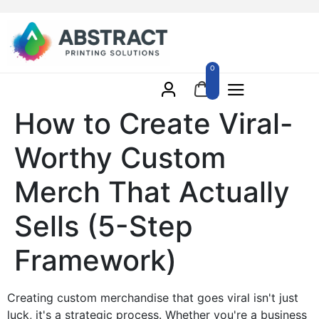
0
How to Create Viral-
Worthy Custom
Merch That Actually
Sells (5-Step
Framework)
Creating custom merchandise that goes viral isn't just
luck, it's a strategic process. Whether you're a business