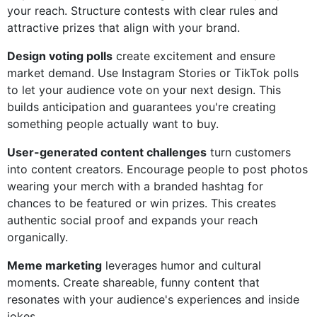
your reach. Structure contests with clear rules and
attractive prizes that align with your brand.
Design voting polls
create excitement and ensure
market demand. Use Instagram Stories or TikTok polls
to let your audience vote on your next design. This
builds anticipation and guarantees you're creating
something people actually want to buy.
User-generated content challenges
turn customers
into content creators. Encourage people to post photos
wearing your merch with a branded hashtag for
chances to be featured or win prizes. This creates
authentic social proof and expands your reach
organically.
Meme marketing
leverages humor and cultural
moments. Create shareable, funny content that
resonates with your audience's experiences and inside
jokes.