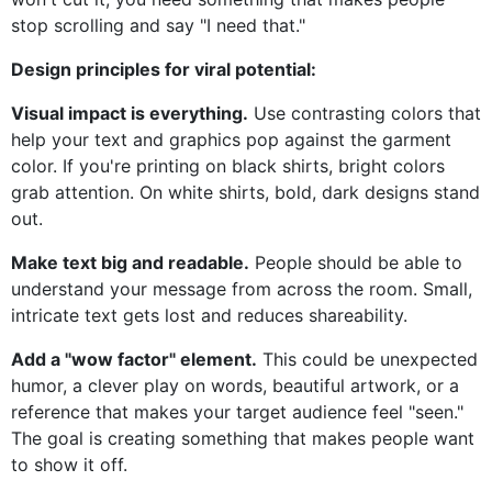
stop scrolling and say "I need that."
Design principles for viral potential:
Visual impact is everything.
Use contrasting colors that
help your text and graphics pop against the garment
color. If you're printing on black shirts, bright colors
grab attention. On white shirts, bold, dark designs stand
out.
Make text big and readable.
People should be able to
understand your message from across the room. Small,
intricate text gets lost and reduces shareability.
Add a "wow factor" element.
This could be unexpected
humor, a clever play on words, beautiful artwork, or a
reference that makes your target audience feel "seen."
The goal is creating something that makes people want
to show it off.