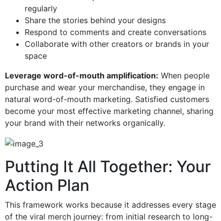
regularly
Share the stories behind your designs
Respond to comments and create conversations
Collaborate with other creators or brands in your
space
Leverage word-of-mouth amplification:
When people
purchase and wear your merchandise, they engage in
natural word-of-mouth marketing. Satisfied customers
become your most effective marketing channel, sharing
your brand with their networks organically.
Putting It All Together: Your
Action Plan
This framework works because it addresses every stage
of the viral merch journey: from initial research to long-