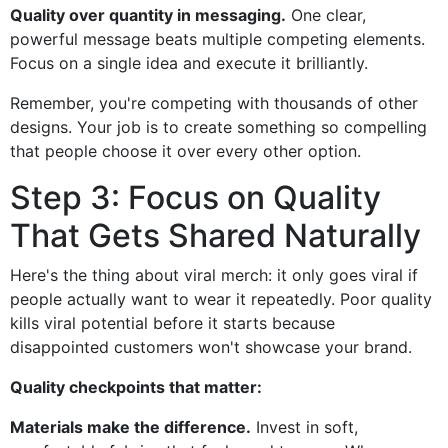
Quality over quantity in messaging.
One clear,
powerful message beats multiple competing elements.
Focus on a single idea and execute it brilliantly.
Remember, you're competing with thousands of other
designs. Your job is to create something so compelling
that people choose it over every other option.
Step 3: Focus on Quality
That Gets Shared Naturally
Here's the thing about viral merch: it only goes viral if
people actually want to wear it repeatedly. Poor quality
kills viral potential before it starts because
disappointed customers won't showcase your brand.
Quality checkpoints that matter:
Materials make the difference.
Invest in soft,