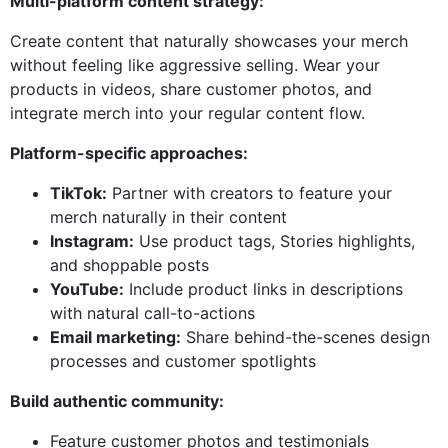
Multi-platform content strategy:
Create content that naturally showcases your merch
without feeling like aggressive selling. Wear your
products in videos, share customer photos, and
integrate merch into your regular content flow.
Platform-specific approaches:
TikTok:
Partner with creators to feature your
merch naturally in their content
Instagram:
Use product tags, Stories highlights,
and shoppable posts
YouTube:
Include product links in descriptions
with natural call-to-actions
Email marketing:
Share behind-the-scenes design
processes and customer spotlights
Build authentic community:
Feature customer photos and testimonials