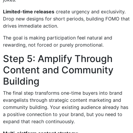
Limited-time releases
create urgency and exclusivity.
Drop new designs for short periods, building FOMO that
drives immediate action.
The goal is making participation feel natural and
rewarding, not forced or purely promotional.
Step 5: Amplify Through
Content and Community
Building
The final step transforms one-time buyers into brand
evangelists through strategic content marketing and
community building. Your existing audience already has
a positive connection to your brand, but you need to
expand that reach continuously.