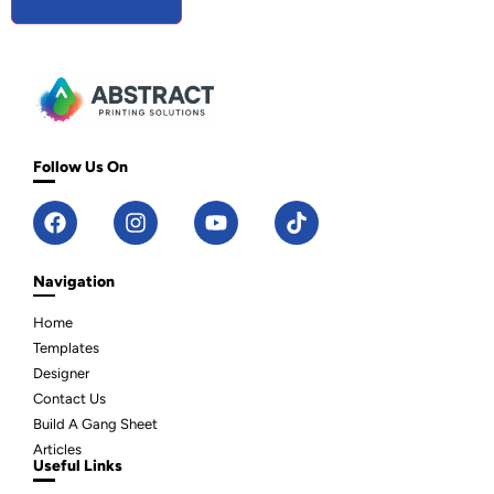
Follow Us On
Navigation
Home
Templates
Designer
Contact Us
Build A Gang Sheet
Articles
Useful Links