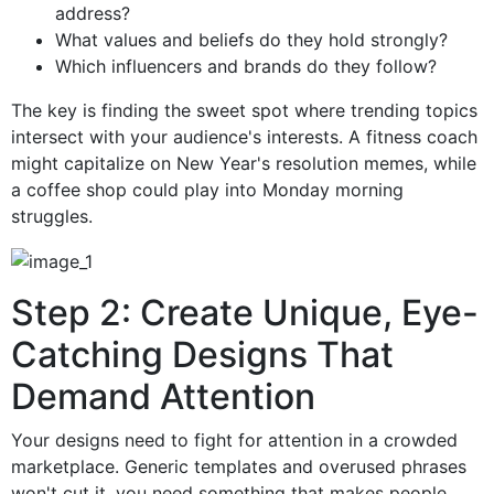
address?
What values and beliefs do they hold strongly?
Which influencers and brands do they follow?
The key is finding the sweet spot where trending topics
intersect with your audience's interests. A fitness coach
might capitalize on New Year's resolution memes, while
a coffee shop could play into Monday morning
struggles.
Step 2: Create Unique, Eye-
Catching Designs That
Demand Attention
Your designs need to fight for attention in a crowded
marketplace. Generic templates and overused phrases
won't cut it, you need something that makes people