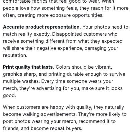
comfortable fabrics that feel good to wear. When
people love how something feels, they reach for it more
often, creating more exposure opportunities.
Accurate product representation.
Your photos need to
match reality exactly. Disappointed customers who
receive something different from what they expected
will share their negative experience, damaging your
reputation.
Print quality that lasts.
Colors should be vibrant,
graphics sharp, and printing durable enough to survive
multiple washes. Every time someone wears your
merch, they're advertising for you, make sure it looks
good.
When customers are happy with quality, they naturally
become walking advertisements. They're more likely to
post photos wearing your merch, recommend it to
friends, and become repeat buyers.