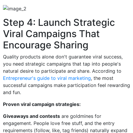
Step 4: Launch Strategic
Viral Campaigns That
Encourage Sharing
Quality products alone don't guarantee viral success,
you need strategic campaigns that tap into people's
natural desire to participate and share. According to
Entrepreneur's guide to viral marketing
, the most
successful campaigns make participation feel rewarding
and fun.
Proven viral campaign strategies:
Giveaways and contests
are goldmines for
engagement. People love free stuff, and the entry
requirements (follow, like, tag friends) naturally expand