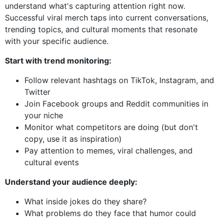
understand what's capturing attention right now.
Successful viral merch taps into current conversations,
trending topics, and cultural moments that resonate
with your specific audience.
Start with trend monitoring:
Follow relevant hashtags on TikTok, Instagram, and
Twitter
Join Facebook groups and Reddit communities in
your niche
Monitor what competitors are doing (but don't
copy, use it as inspiration)
Pay attention to memes, viral challenges, and
cultural events
Understand your audience deeply:
What inside jokes do they share?
What problems do they face that humor could