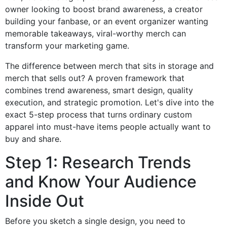
owner looking to boost brand awareness, a creator
building your fanbase, or an event organizer wanting
memorable takeaways, viral-worthy merch can
transform your marketing game.
The difference between merch that sits in storage and
merch that sells out? A proven framework that
combines trend awareness, smart design, quality
execution, and strategic promotion. Let's dive into the
exact 5-step process that turns ordinary custom
apparel into must-have items people actually want to
buy and share.
Step 1: Research Trends
and Know Your Audience
Inside Out
Before you sketch a single design, you need to