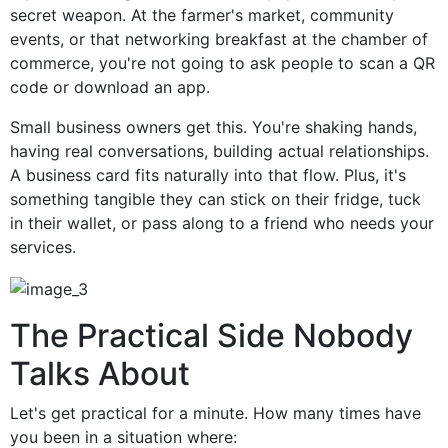
secret weapon. At the farmer's market, community
events, or that networking breakfast at the chamber of
commerce, you're not going to ask people to scan a QR
code or download an app.
Small business owners get this. You're shaking hands,
having real conversations, building actual relationships.
A business card fits naturally into that flow. Plus, it's
something tangible they can stick on their fridge, tuck
in their wallet, or pass along to a friend who needs your
services.
The Practical Side Nobody
Talks About
Let's get practical for a minute. How many times have
you been in a situation where: