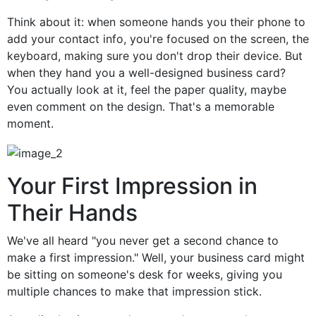
Think about it: when someone hands you their phone to
add your contact info, you're focused on the screen, the
keyboard, making sure you don't drop their device. But
when they hand you a well-designed business card?
You actually look at it, feel the paper quality, maybe
even comment on the design. That's a memorable
moment.
Your First Impression in
Their Hands
We've all heard "you never get a second chance to
make a first impression." Well, your business card might
be sitting on someone's desk for weeks, giving you
multiple chances to make that impression stick.