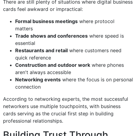
There are still plenty of situations where digital business
cards feel awkward or impractical:
Formal business meetings
where protocol
matters
Trade shows and conferences
where speed is
essential
Restaurants and retail
where customers need
quick reference
Construction and outdoor work
where phones
aren't always accessible
Networking events
where the focus is on personal
connection
According to networking experts, the most successful
networkers use multiple touchpoints, with business
cards serving as the crucial first step in building
professional relationships.
Building Trust Through