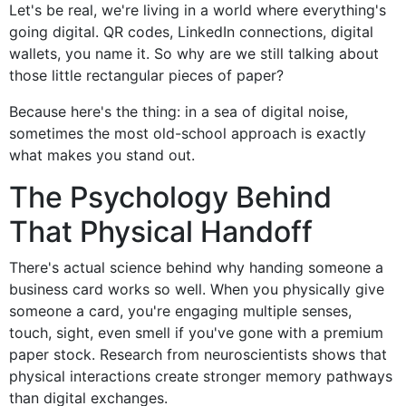
Let's be real, we're living in a world where everything's
going digital. QR codes, LinkedIn connections, digital
wallets, you name it. So why are we still talking about
those little rectangular pieces of paper?
Because here's the thing: in a sea of digital noise,
sometimes the most old-school approach is exactly
what makes you stand out.
The Psychology Behind
That Physical Handoff
There's actual science behind why handing someone a
business card works so well. When you physically give
someone a card, you're engaging multiple senses,
touch, sight, even smell if you've gone with a premium
paper stock. Research from neuroscientists shows that
physical interactions create stronger memory pathways
than digital exchanges.