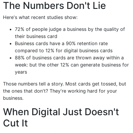
The Numbers Don't Lie
Here's what recent studies show:
72% of people judge a business by the quality of
their business card
Business cards have a 90% retention rate
compared to 12% for digital business cards
88% of business cards are thrown away within a
week: but the other 12% can generate business for
years
Those numbers tell a story. Most cards get tossed, but
the ones that don't? They're working hard for your
business.
When Digital Just Doesn't
Cut It