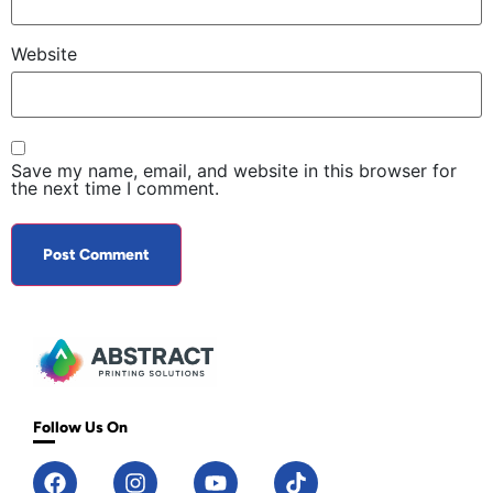
Website
Save my name, email, and website in this browser for
the next time I comment.
Follow Us On