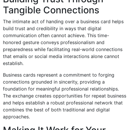
Tangible Connections
The intimate act of handing over a business card helps
build trust and credibility in ways that digital
communication often cannot achieve. This time-
honored gesture conveys professionalism and
preparedness while facilitating real-world connections
that emails or social media interactions alone cannot
establish.
Business cards represent a commitment to forging
connections grounded in sincerity, providing a
foundation for meaningful professional relationships.
The exchange creates opportunities for repeat business
and helps establish a robust professional network that
combines the best of both traditional and digital
approaches.