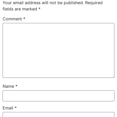
Your email address will not be published.
Required
fields are marked
*
Comment
*
Name
*
Email
*