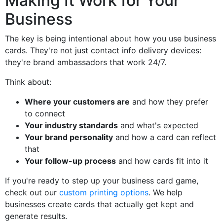
Making It Work for Your
Business
The key is being intentional about how you use business
cards. They're not just contact info delivery devices:
they're brand ambassadors that work 24/7.
Think about:
Where your customers are
and how they prefer
to connect
Your industry standards
and what's expected
Your brand personality
and how a card can reflect
that
Your follow-up process
and how cards fit into it
If you're ready to step up your business card game,
check out our
custom printing options
. We help
businesses create cards that actually get kept and
generate results.