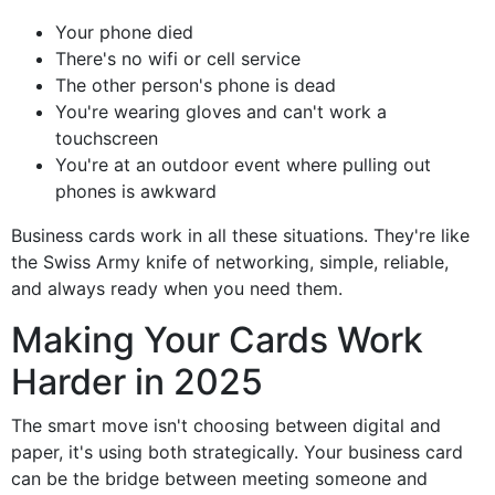
Your phone died
There's no wifi or cell service
The other person's phone is dead
You're wearing gloves and can't work a
touchscreen
You're at an outdoor event where pulling out
phones is awkward
Business cards work in all these situations. They're like
the Swiss Army knife of networking, simple, reliable,
and always ready when you need them.
Making Your Cards Work
Harder in 2025
The smart move isn't choosing between digital and
paper, it's using both strategically. Your business card
can be the bridge between meeting someone and