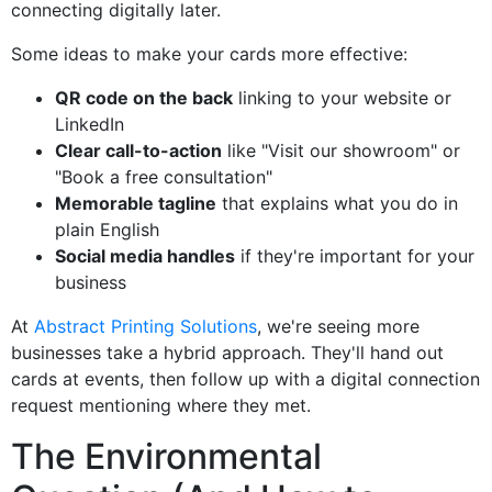
connecting digitally later.
Some ideas to make your cards more effective:
QR code on the back
linking to your website or
LinkedIn
Clear call-to-action
like "Visit our showroom" or
"Book a free consultation"
Memorable tagline
that explains what you do in
plain English
Social media handles
if they're important for your
business
At
Abstract Printing Solutions
, we're seeing more
businesses take a hybrid approach. They'll hand out
cards at events, then follow up with a digital connection
request mentioning where they met.
The Environmental