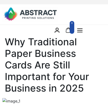
0
Why Traditional
Paper Business
Cards Are Still
Important for Your
Business in 2025