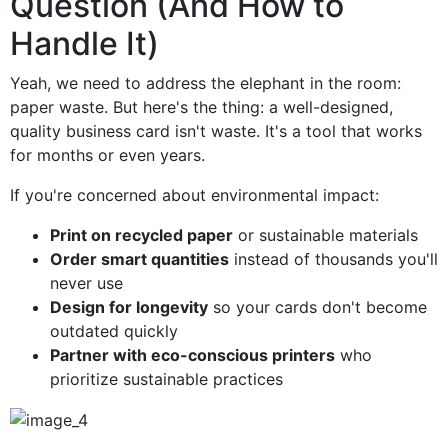
Question (And How to
Handle It)
Yeah, we need to address the elephant in the room:
paper waste. But here's the thing: a well-designed,
quality business card isn't waste. It's a tool that works
for months or even years.
If you're concerned about environmental impact:
Print on recycled paper
or sustainable materials
Order smart quantities
instead of thousands you'll
never use
Design for longevity
so your cards don't become
outdated quickly
Partner with eco-conscious printers
who
prioritize sustainable practices