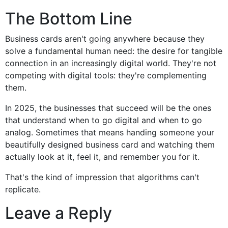
The Bottom Line
Business cards aren't going anywhere because they
solve a fundamental human need: the desire for tangible
connection in an increasingly digital world. They're not
competing with digital tools: they're complementing
them.
In 2025, the businesses that succeed will be the ones
that understand when to go digital and when to go
analog. Sometimes that means handing someone your
beautifully designed business card and watching them
actually look at it, feel it, and remember you for it.
That's the kind of impression that algorithms can't
replicate.
Leave a Reply