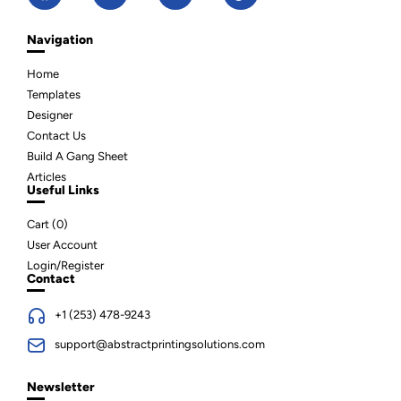
Navigation
Home
Templates
Designer
Contact Us
Build A Gang Sheet
Articles
Useful Links
Cart (
0
)
User Account
Login/Register
Contact
+1 (253) 478-9243
support@abstractprintingsolutions.com
Newsletter