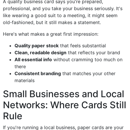
A quality business card says you're prepared,
professional, and you take your business seriously. It's
like wearing a good suit to a meeting, it might seem
old-fashioned, but it still makes a statement.
Here's what makes a great first impression:
Quality paper stock
that feels substantial
Clean, readable design
that reflects your brand
All essential info
without cramming too much on
there
Consistent branding
that matches your other
materials
Small Businesses and Local
Networks: Where Cards Still
Rule
If you're running a local business, paper cards are your